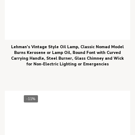
Lehman’s Vintage Style Oil Lamp, Classic Nomad Model
Burns Kerosene or Lamp Oil, Round Font with Curved
Carrying Handle, Steel Burner, Glass Chimney and Wick
for Non-Electric Lighting or Emergencies
-11%