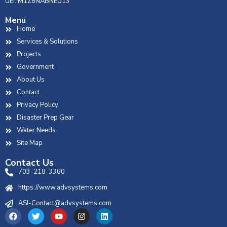
UEI: M1Z8NABNEU13
Menu
Home
Services & Solutions
Projects
Government
About Us
Contact
Privacy Policy
Disaster Prep Gear
Water Needs
Site Map
Contact Us
703-218-3360
https://www.advsystems.com
ASI-Contact@advsystems.com