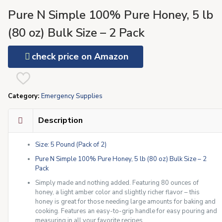
Pure N Simple 100% Pure Honey, 5 lb
(80 oz) Bulk Size – 2 Pack
check price on Amazon
Category:
Emergency Supplies
Description
Size: 5 Pound (Pack of 2)
Pure N Simple 100% Pure Honey, 5 lb (80 oz) Bulk Size – 2
Pack
Simply made and nothing added. Featuring 80 ounces of
honey, a light amber color and slightly richer flavor – this
honey is great for those needing large amounts for baking and
cooking. Features an easy-to-grip handle for easy pouring and
measuring in all your favorite recipes.