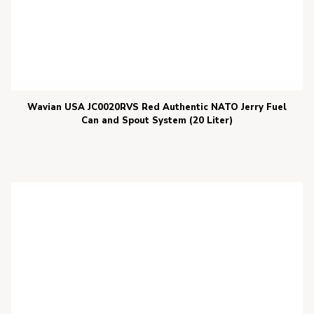
Wavian USA JC0020RVS Red Authentic NATO Jerry Fuel
Can and Spout System (20 Liter)