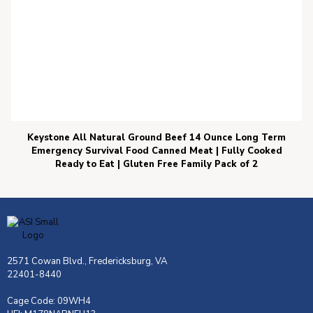
Keystone All Natural Ground Beef 14 Ounce Long Term
Emergency Survival Food Canned Meat | Fully Cooked
Ready to Eat | Gluten Free Family Pack of 2
2571 Cowan Blvd., Fredericksburg, VA
22401-8440
Cage Code: 09WH4