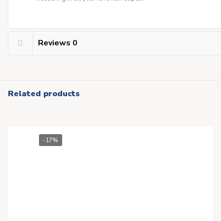
Reviews
0
Related products
-17%