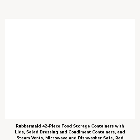
Rubbermaid 42-Piece Food Storage Containers with
Lids, Salad Dressing and Condiment Containers, and
Steam Vents, Microwave and Dishwasher Safe, Red