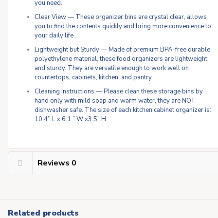
you need.
Clear View — These organizer bins are crystal clear, allows
you to find the contents quickly and bring more convenience to
your daily life.
Lightweight but Sturdy — Made of premium BPA-free durable
polyethylene material, these food organizers are lightweight
and sturdy. They are versatile enough to work well on
countertops, cabinets, kitchen, and pantry.
Cleaning Instructions — Please clean these storage bins by
hand only with mild soap and warm water, they are NOT
dishwasher safe. The size of each kitchen cabinet organizer is:
10.4’’ L x 6.1 ” W x3.5” H.
Reviews
0
Related products