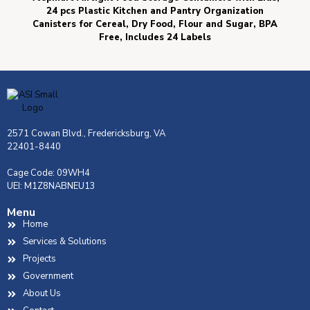
24 pcs Plastic Kitchen and Pantry Organization
Canisters for Cereal, Dry Food, Flour and Sugar, BPA
Free, Includes 24 Labels
2571 Cowan Blvd., Fredericksburg, VA
22401-8440
Cage Code: 09WH4
UEI: M1Z8NABNEU13
Menu
Home
Services & Solutions
Projects
Government
About Us