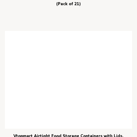
(Pack of 21)
Vtopmart Airtight Food Storage Containers with Lids,