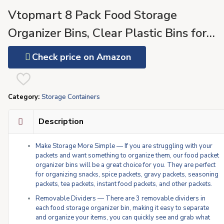
Vtopmart 8 Pack Food Storage
Organizer Bins, Clear Plastic Bins for
Pantry, Kitchen, Fridge, Cabinet
Check price on Amazon
Organization and Storage, 4
Compartment Holder for Packets,
Category:
Storage Containers
Snacks, Pouches, Spice Packets
Description
Make Storage More Simple — If you are struggling with your
packets and want something to organize them, our food packet
organizer bins will be a great choice for you. They are perfect
for organizing snacks, spice packets, gravy packets, seasoning
packets, tea packets, instant food packets, and other packets.
Removable Dividers — There are 3 removable dividers in
each food storage organizer bin, making it easy to separate
and organize your items, you can quickly see and grab what