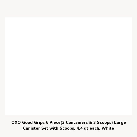
OXO Good Grips 6 Piece(3 Containers & 3 Scoops) Large
Canister Set with Scoops, 4.4 qt each, White